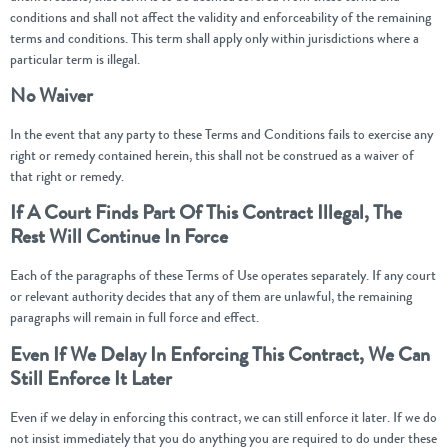
conditions and shall not affect the validity and enforceability of the remaining
terms and conditions. This term shall apply only within jurisdictions where a
particular term is illegal.
No Waiver
In the event that any party to these Terms and Conditions fails to exercise any
right or remedy contained herein, this shall not be construed as a waiver of
that right or remedy.
If A Court Finds Part Of This Contract Illegal, The
Rest Will Continue In Force
Each of the paragraphs of these Terms of Use operates separately. If any court
or relevant authority decides that any of them are unlawful, the remaining
paragraphs will remain in full force and effect.
Even If We Delay In Enforcing This Contract, We Can
Still Enforce It Later
Even if we delay in enforcing this contract, we can still enforce it later. If we do
not insist immediately that you do anything you are required to do under these