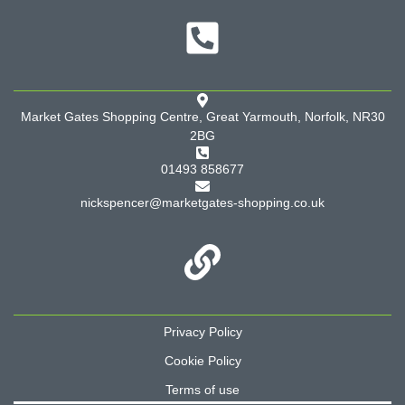
Market Gates Shopping Centre, Great Yarmouth, Norfolk, NR30
2BG
01493 858677
nickspencer@marketgates-shopping.co.uk
Privacy Policy
Cookie Policy
Terms of use