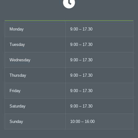
Monday
9.00 – 17.30
Tuesday
9.00 – 17.30
Wednesday
9.00 – 17.30
Thursday
9.00 – 17.30
Friday
9.00 – 17.30
Saturday
9.00 – 17.30
Sunday
10:00 – 16:00