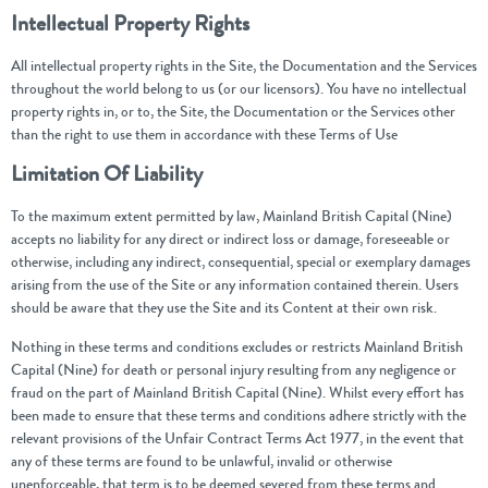
Intellectual Property Rights
All intellectual property rights in the Site, the Documentation and the Services
throughout the world belong to us (or our licensors). You have no intellectual
property rights in, or to, the Site, the Documentation or the Services other
than the right to use them in accordance with these Terms of Use
Limitation Of Liability
To the maximum extent permitted by law, Mainland British Capital (Nine)
accepts no liability for any direct or indirect loss or damage, foreseeable or
otherwise, including any indirect, consequential, special or exemplary damages
arising from the use of the Site or any information contained therein. Users
should be aware that they use the Site and its Content at their own risk.
Nothing in these terms and conditions excludes or restricts Mainland British
Capital (Nine) for death or personal injury resulting from any negligence or
fraud on the part of Mainland British Capital (Nine). Whilst every effort has
been made to ensure that these terms and conditions adhere strictly with the
relevant provisions of the Unfair Contract Terms Act 1977, in the event that
any of these terms are found to be unlawful, invalid or otherwise
unenforceable, that term is to be deemed severed from these terms and