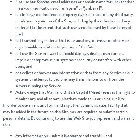
Not use our System, email addresses or domain name for unauthorised
mass-communication such as “spam” or “junk mail”.
not infringe our intellectual property rights or those of any third party
in relation to your use of the Site, including by the submission of any
material (to the extent that such use is not licensed by these Terms of
Use);
not transmit any material that is defamatory, offensive or otherwise
objectionable in relation to your use of the Site;
not use the Site in a way that could damage, disable, overburden,
impair or compromise our systems or security or interfere with other
users; and
not collect or harvest any information or data from any Service or our
systems or attempt to decipher any transmissions to or from the
servers running any Service.
Acknowledge that Mainland British Capital (Nine) reserves the right to
monitor any and all communications made to us or using our Site.
In order to use an enquiry form and any other communication facility that
may be added in the future on this Site, you are required to submit certain
personal details. By continuing to use this Web Site you represent and warrant
that:
Any information you submit is accurate and truthful; and