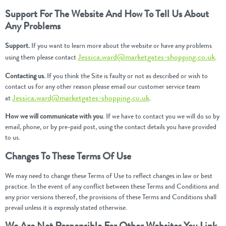
Support For The Website And How To Tell Us About
Any Problems
Support.
If you want to learn more about the website or have any problems
Jessica.ward@marketgates-shopping.co.uk
using them please contact
.
Contacting us.
If you think the Site is faulty or not as described or wish to
contact us for any other reason please email our customer service team
Jessica.ward@marketgates-shopping.co.uk
at
.
How we will communicate with you
. If we have to contact you we will do so by
email, phone, or by pre-paid post, using the contact details you have provided
to us.
Changes To These Terms Of Use
We may need to change these Terms of Use to reflect changes in law or best
practice. In the event of any conflict between these Terms and Conditions and
any prior versions thereof, the provisions of these Terms and Conditions shall
prevail unless it is expressly stated otherwise.
We Are Not Responsible For Other Websites You Link