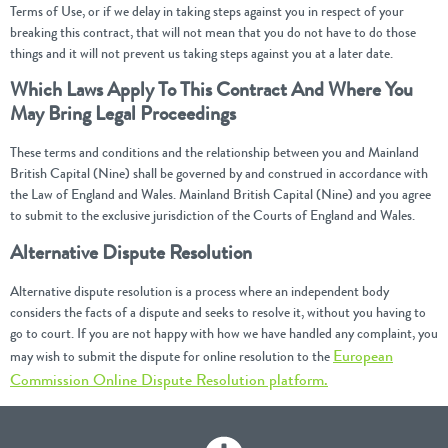
Terms of Use, or if we delay in taking steps against you in respect of your
breaking this contract, that will not mean that you do not have to do those
things and it will not prevent us taking steps against you at a later date.
Which Laws Apply To This Contract And Where You
May Bring Legal Proceedings
These terms and conditions and the relationship between you and Mainland
British Capital (Nine) shall be governed by and construed in accordance with
the Law of England and Wales. Mainland British Capital (Nine) and you agree
to submit to the exclusive jurisdiction of the Courts of England and Wales.
Alternative Dispute Resolution
Alternative dispute resolution is a process where an independent body
considers the facts of a dispute and seeks to resolve it, without you having to
go to court. If you are not happy with how we have handled any complaint, you
European
may wish to submit the dispute for online resolution to the
Commission Online Dispute Resolution platform.