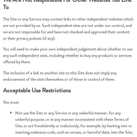
To
The Site or any Service may contain links to other independent websites which
are not provided by us. Such independent sites are not under our control, and
we are not responsible for and have not checked and approved their content
or their privacy policies (if any).
You will need to make your own independent judgement about whether to use
any such independent sites, including whether to buy any products or services
offered by them.
The inclusion of a link to another site on this Site does not imply any
endorsement of the sites themselves or of those in control of them.
Acceptable Use Restrictions
You must:
Not use the Site or any Service in any unlawful manner, for any
unlawful purpose, or in any manner inconsistent with these Terms of
Use, or act fraudulently or maliciously, for example, by hacking into or
inserting malicious code, such as viruses, or harmful data, into the Site;