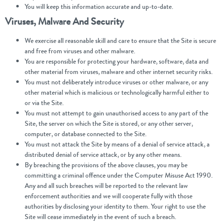
You will keep this information accurate and up-to-date.
Viruses, Malware And Security
We exercise all reasonable skill and care to ensure that the Site is secure
and free from viruses and other malware.
You are responsible for protecting your hardware, software, data and
other material from viruses, malware and other internet security risks.
You must not deliberately introduce viruses or other malware, or any
other material which is malicious or technologically harmful either to
or via the Site.
You must not attempt to gain unauthorised access to any part of the
Site, the server on which the Site is stored, or any other server,
computer, or database connected to the Site.
You must not attack the Site by means of a denial of service attack, a
distributed denial of service attack, or by any other means.
By breaching the provisions of the above clauses, you may be
committing a criminal offence under the Computer Misuse Act 1990.
Any and all such breaches will be reported to the relevant law
enforcement authorities and we will cooperate fully with those
authorities by disclosing your identity to them. Your right to use the
Site will cease immediately in the event of such a breach.