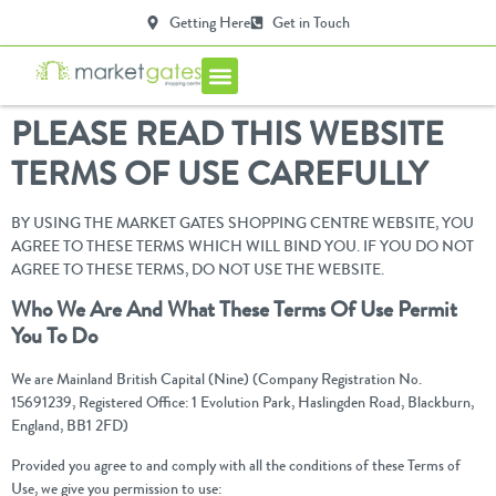
Getting Here
Get in Touch
Centre Info
PLEASE READ THIS WEBSITE
TERMS OF USE CAREFULLY
BY USING THE MARKET GATES SHOPPING CENTRE WEBSITE, YOU
AGREE TO THESE TERMS WHICH WILL BIND YOU. IF YOU DO NOT
AGREE TO THESE TERMS, DO NOT USE THE WEBSITE.
Who We Are And What These Terms Of Use Permit
You To Do
We are Mainland British Capital (Nine) (Company Registration No.
15691239, Registered Office: 1 Evolution Park, Haslingden Road, Blackburn,
England, BB1 2FD)
Provided you agree to and comply with all the conditions of these Terms of
Use, we give you permission to use: