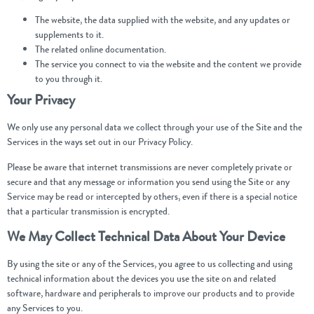
The website, the data supplied with the website, and any updates or
supplements to it.
The related online documentation.
The service you connect to via the website and the content we provide
to you through it.
Your Privacy
We only use any personal data we collect through your use of the Site and the
Services in the ways set out in our Privacy Policy.
Please be aware that internet transmissions are never completely private or
secure and that any message or information you send using the Site or any
Service may be read or intercepted by others, even if there is a special notice
that a particular transmission is encrypted.
We May Collect Technical Data About Your Device
By using the site or any of the Services, you agree to us collecting and using
technical information about the devices you use the site on and related
software, hardware and peripherals to improve our products and to provide
any Services to you.