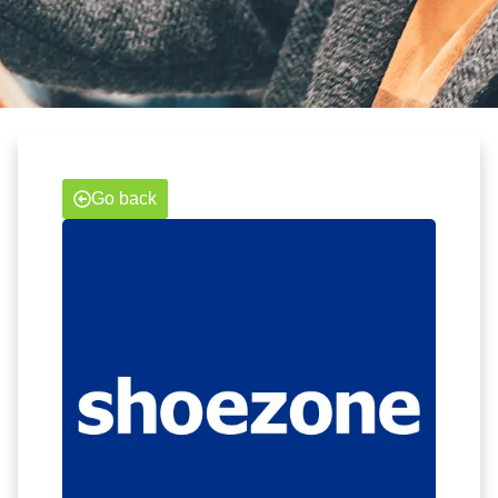
Go back