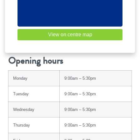
View on centre map
Opening hours
Monday
9:00am – 5:30pm
Tuesday
9:00am – 5:30pm
Wednesday
9:00am – 5:30pm
Thursday
9:00am – 5:30pm