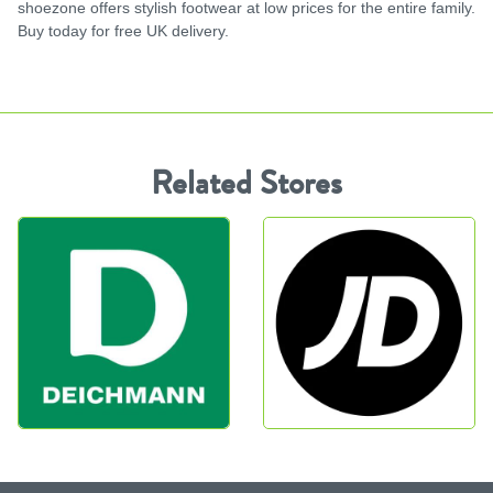
shoezone offers stylish footwear at low prices for the entire family.
Buy today for free UK delivery.
Related Stores