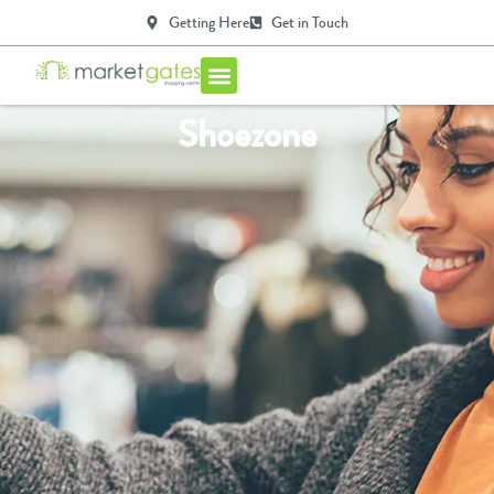
Getting Here
Get in Touch
Centre Info
Shoezone