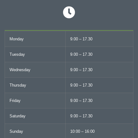
Monday
9.00 – 17.30
Tuesday
9.00 – 17.30
Wednesday
9.00 – 17.30
Thursday
9.00 – 17.30
Friday
9.00 – 17.30
Saturday
9.00 – 17.30
Sunday
10:00 – 16:00