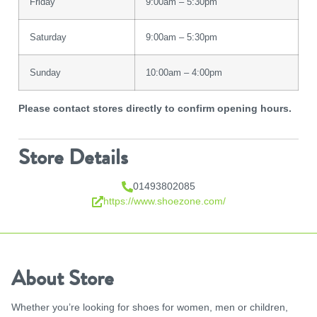
Friday
9:00am – 5:30pm
Saturday
9:00am – 5:30pm
Sunday
10:00am – 4:00pm
Please contact stores directly to confirm opening hours.
Store Details
01493802085
https://www.shoezone.com/
About Store
Whether you’re looking for shoes for women, men or children,