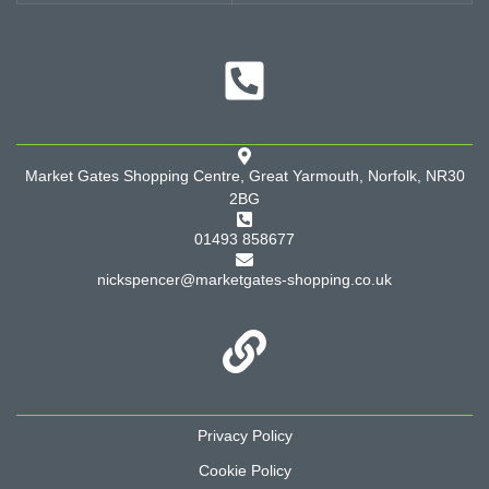
Market Gates Shopping Centre, Great Yarmouth, Norfolk, NR30
2BG
01493 858677
nickspencer@marketgates-shopping.co.uk
Privacy Policy
Cookie Policy