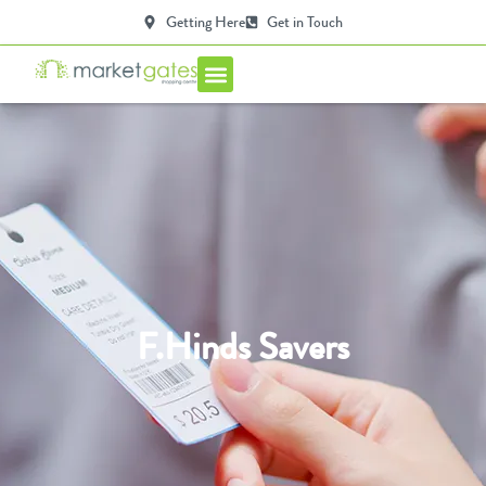
Getting Here
Get in Touch
Centre Info
F.Hinds Savers