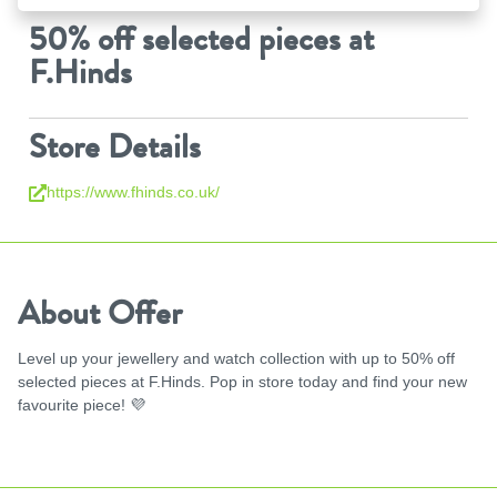
50% off selected pieces at
F.Hinds
Store Details
https://www.fhinds.co.uk/
About Offer
Level up your jewellery and watch collection with up to 50% off
selected pieces at F.Hinds. Pop in store today and find your new
favourite piece!
💜