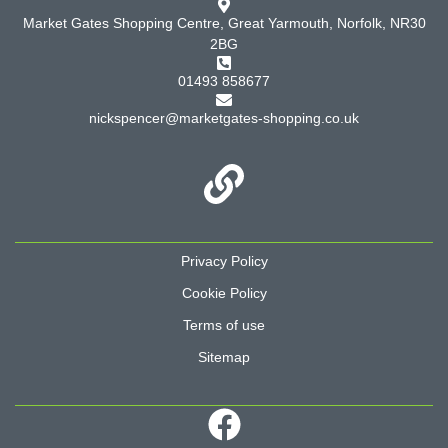
Market Gates Shopping Centre, Great Yarmouth, Norfolk, NR30
2BG
01493 858677
nickspencer@marketgates-shopping.co.uk
Privacy Policy
Cookie Policy
Terms of use
Sitemap