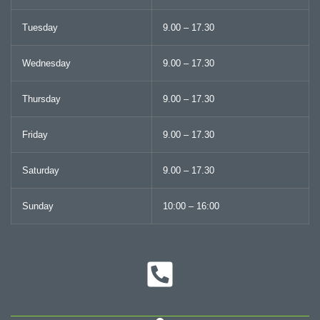
Tuesday
9.00 – 17.30
Wednesday
9.00 – 17.30
Thursday
9.00 – 17.30
Friday
9.00 – 17.30
Saturday
9.00 – 17.30
Sunday
10:00 – 16:00