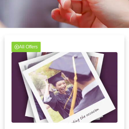
All Offers