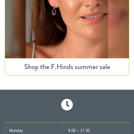
Shop the F.Hinds summer sale
Monday
9.00 – 17.30