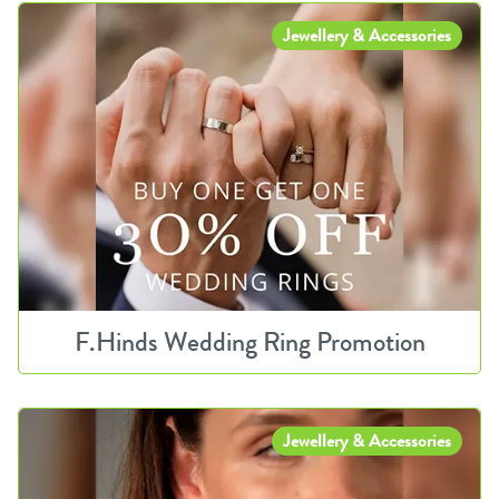
Jewellery & Accessories
F.Hinds Wedding Ring Promotion
Jewellery & Accessories