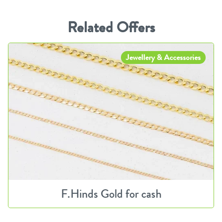
Related Offers
Jewellery & Accessories
F.Hinds Gold for cash