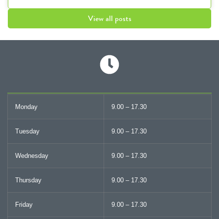
View all posts
Monday
9.00 – 17.30
Tuesday
9.00 – 17.30
Wednesday
9.00 – 17.30
Thursday
9.00 – 17.30
Friday
9.00 – 17.30