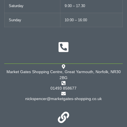
Saturday
9.00 – 17.30
Sunday
10:00 – 16:00
Market Gates Shopping Centre, Great Yarmouth, Norfolk, NR30
2BG
01493 858677
nickspencer@marketgates-shopping.co.uk