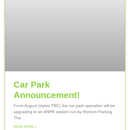
Car Park
Announcement!
From August (dates TBC) the car park operation will be
upgrading to an ANPR system run by Horizon Parking.
The
READ MORE »