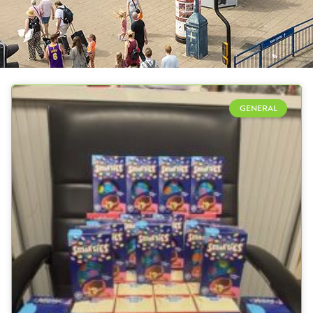
GENERAL