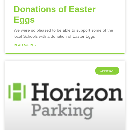
Donations of Easter
Eggs
We were so pleased to be able to support some of the
local Schools with a donation of Easter Eggs
READ MORE »
GENERAL